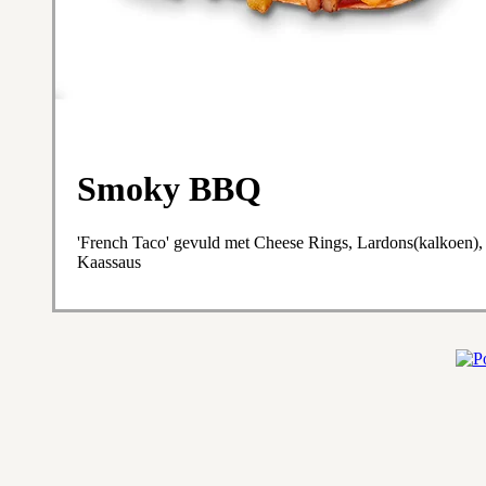
Smoky BBQ
'French Taco' gevuld met Cheese Rings, Lardons(kalkoen),
Kaassaus