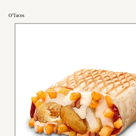
O'Tacos