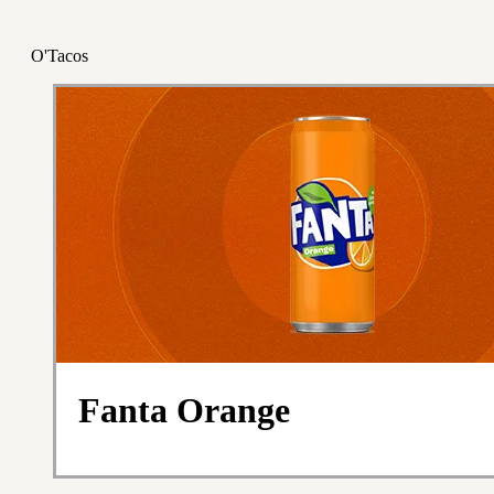
O'Tacos
Fanta Orange