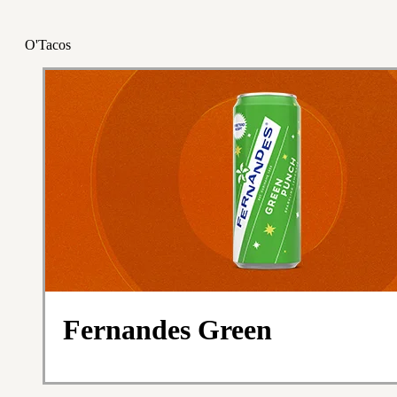
O'Tacos
Fernandes Green