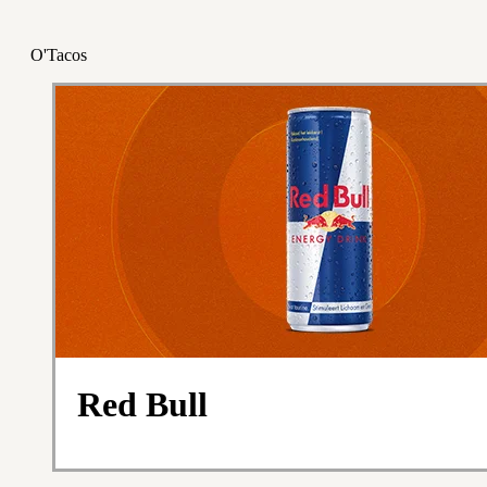
O'Tacos
Red Bull